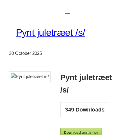
Skip
to
content
Pynt juletræet /s/
30 October 2025
Pynt juletræet
/s/
349
Downloads
Download gratis her