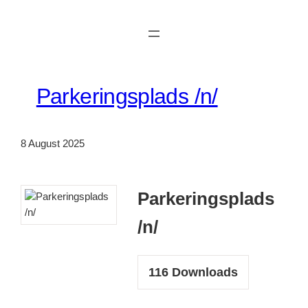
Skip
to
content
Parkeringsplads /n/
8 August 2025
Parkeringsplads
/n/
116
Downloads