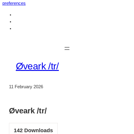
preferences
Skip
to
content
Øveark /tr/
11 February 2026
Øveark /tr/
142
Downloads