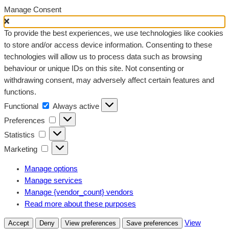
Manage Consent
To provide the best experiences, we use technologies like cookies
to store and/or access device information. Consenting to these
technologies will allow us to process data such as browsing
behaviour or unique IDs on this site. Not consenting or
withdrawing consent, may adversely affect certain features and
functions.
Functional
Functional
Always active
Preferences
Preferences
Statistics
Statistics
Marketing
Marketing
Manage options
Manage services
Manage {vendor_count} vendors
Read more about these purposes
View
Accept
Deny
View preferences
Save preferences