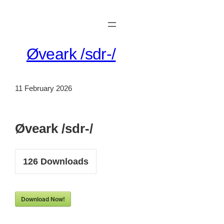
Skip
to
content
Øveark /sdr-/
11 February 2026
Øveark /sdr-/
126
Downloads
Download Now!