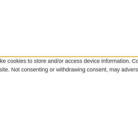
ke cookies to store and/or access device information. Co
ite. Not consenting or withdrawing consent, may adversel