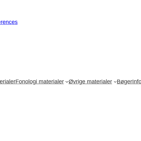
erences
rialer
Fonologi materialer
Øvrige materialer
Bøger
Inf