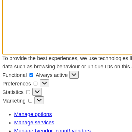
To provide the best experiences, we use technologies li
data such as browsing behaviour or unique IDs on this s
Functional
Functional
Always active
Preferences
Preferences
Statistics
Statistics
Marketing
Marketing
Manage options
Manage services
Manage {vendor_count} vendors