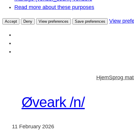
Read more about these purposes
View pref
Accept
Deny
View preferences
Save preferences
Skip
to
Hjem
Sprog mate
content
Øveark /n/
11 February 2026