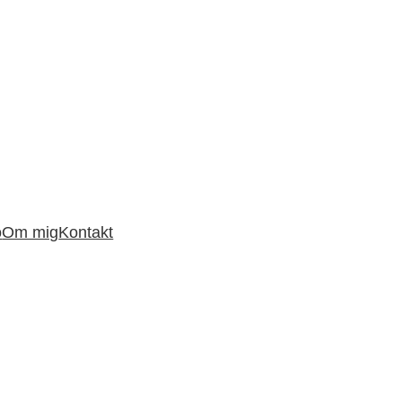
o
Om mig
Kontakt