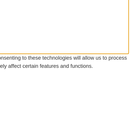
nsenting to these technologies will allow us to process
y affect certain features and functions.