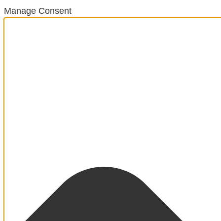
Manage Consent