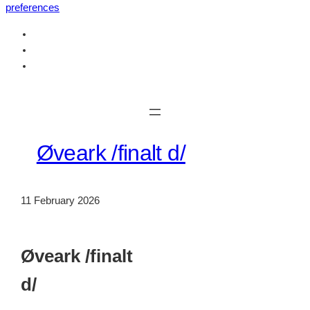
preferences
Skip
to
content
Øveark /finalt d/
11 February 2026
Øveark /finalt
d/