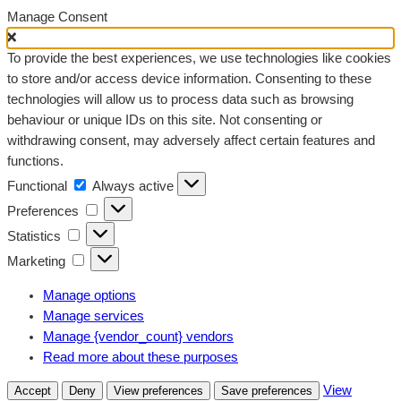
Manage Consent
To provide the best experiences, we use technologies like cookies
to store and/or access device information. Consenting to these
technologies will allow us to process data such as browsing
behaviour or unique IDs on this site. Not consenting or
withdrawing consent, may adversely affect certain features and
functions.
Functional
Functional
Always active
Preferences
Preferences
Statistics
Statistics
Marketing
Marketing
Manage options
Manage services
Manage {vendor_count} vendors
Read more about these purposes
View
Accept
Deny
View preferences
Save preferences