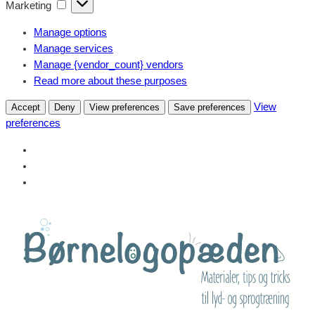
Marketing
Marketing
Manage options
Manage services
Manage {vendor_count} vendors
Read more about these purposes
View
Accept
Deny
View preferences
Save preferences
preferences
Skip
to
content