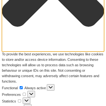
To provide the best experiences, we use technologies like cookies
to store and/or access device information. Consenting to these
technologies will allow us to process data such as browsing
behaviour or unique IDs on this site. Not consenting or
withdrawing consent, may adversely affect certain features and
functions.
Functional
Functional
Always active
Preferences
Preferences
Statistics
Statistics