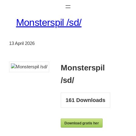
Monsterspil /sd/
13 April 2026
Monsterspil
/sd/
161
Downloads
Download gratis her