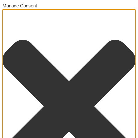
Manage Consent