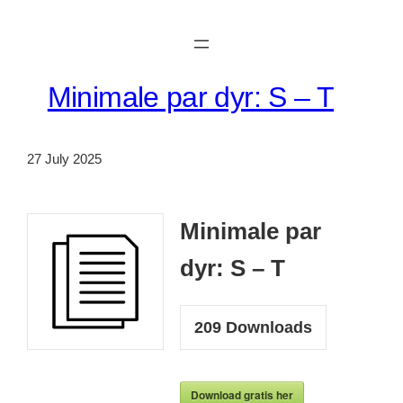
Skip
to
content
Minimale par dyr: S – T
27 July 2025
Minimale par
dyr: S – T
209
Downloads
Download gratis her