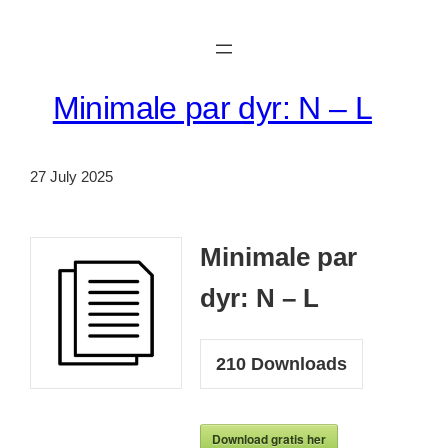
Skip
to
content
Minimale par dyr: N – L
27 July 2025
Minimale par
dyr: N – L
210
Downloads
Download gratis her