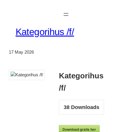
Skip
to
content
Kategorihus /f/
17 May 2026
Kategorihus
/f/
38
Downloads
Download gratis her