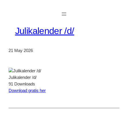
Skip
to
content
Julikalender /d/
21 May 2026
Julikalender /d/
91
Downloads
Download gratis her