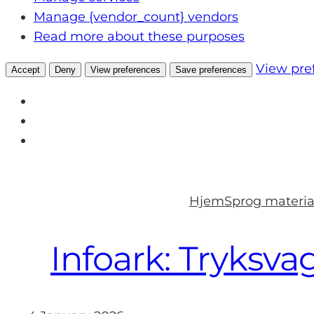
Manage {vendor_count} vendors
Read more about these purposes
View pre
Accept
Deny
View preferences
Save preferences
Skip
to
Hjem
Sprog materia
content
Infoark: Tryksva