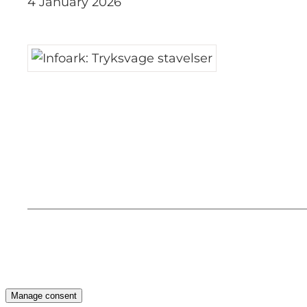
4 January 2026
Manage consent