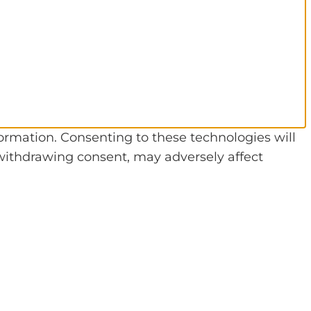
formation. Consenting to these technologies will
 withdrawing consent, may adversely affect