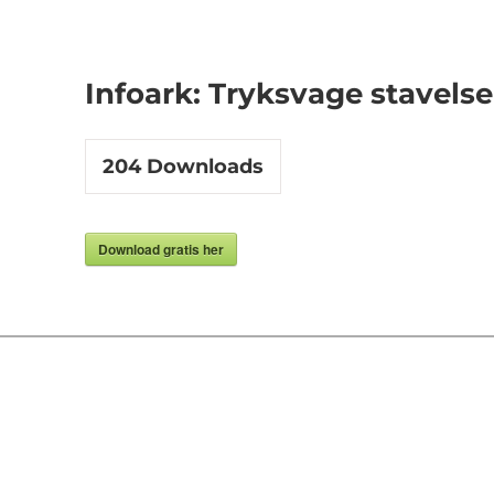
Infoark: Tryksvage stavelse
204
Downloads
Download gratis her