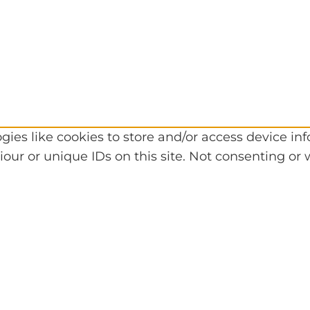
gies like cookies to store and/or access device in
our or unique IDs on this site. Not consenting or