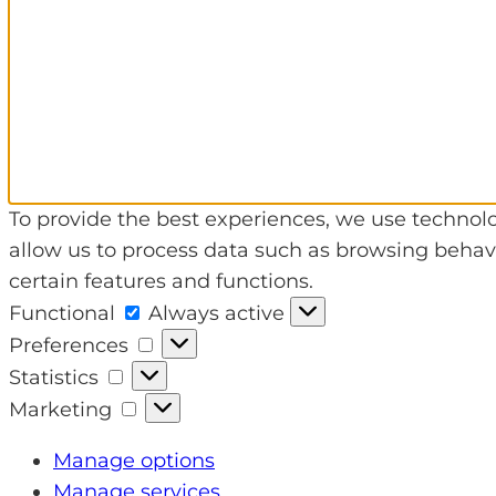
To provide the best experiences, we use technolo
allow us to process data such as browsing behavi
certain features and functions.
Functional
Functional
Always active
Preferences
Preferences
Statistics
Statistics
Marketing
Marketing
Manage options
Manage services