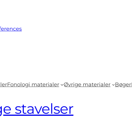
ferences
ler
Fonologi materialer
Øvrige materialer
Bøger
ge stavelser