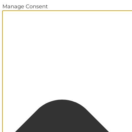
Manage Consent