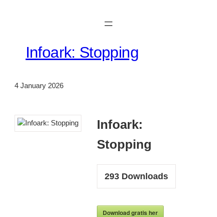
Skip
to
content
Infoark: Stopping
4 January 2026
Infoark:
Stopping
293
Downloads
Download gratis her