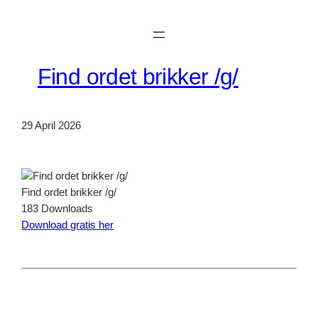
Skip
to
content
Find ordet brikker /g/
29 April 2026
Find ordet brikker /g/
183
Downloads
Download gratis her