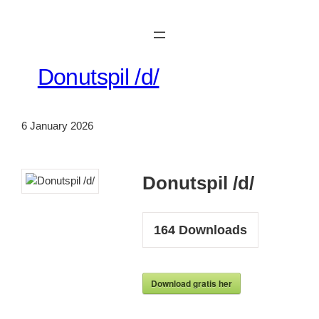
Skip
to
content
Donutspil /d/
6 January 2026
Donutspil /d/
164
Downloads
Download gratis her