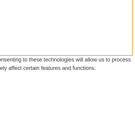
nsenting to these technologies will allow us to process
y affect certain features and functions.