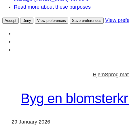
Read more about these purposes
View pref
Accept
Deny
View preferences
Save preferences
Skip
to
Hjem
Sprog mate
content
Byg en blomsterkru
29 January 2026