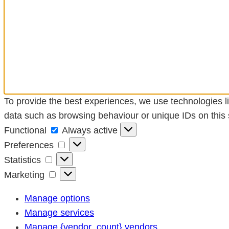
To provide the best experiences, we use technologies li
data such as browsing behaviour or unique IDs on this s
Functional
Functional
Always active
Preferences
Preferences
Statistics
Statistics
Marketing
Marketing
Manage options
Manage services
Manage {vendor_count} vendors