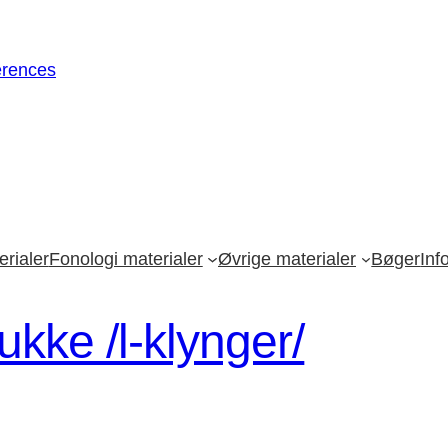
erences
rialer
Fonologi materialer
Øvrige materialer
Bøger
Inf
kke /l-klynger/