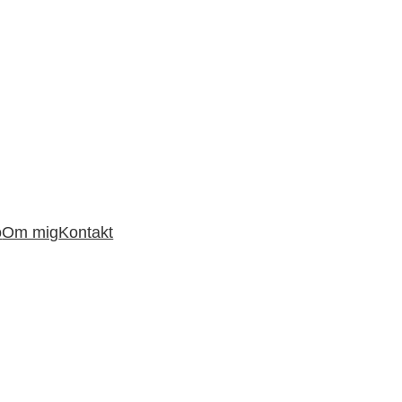
o
Om mig
Kontakt