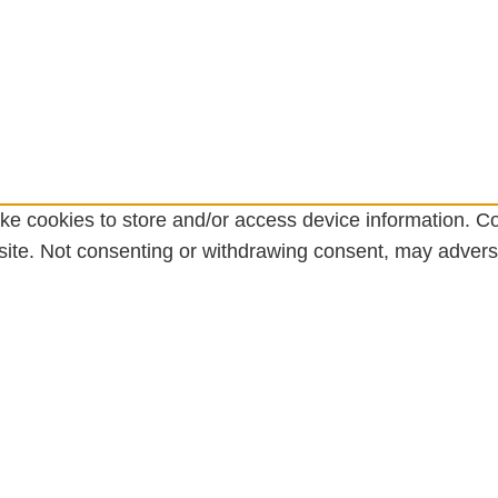
ke cookies to store and/or access device information. Co
ite. Not consenting or withdrawing consent, may adversel