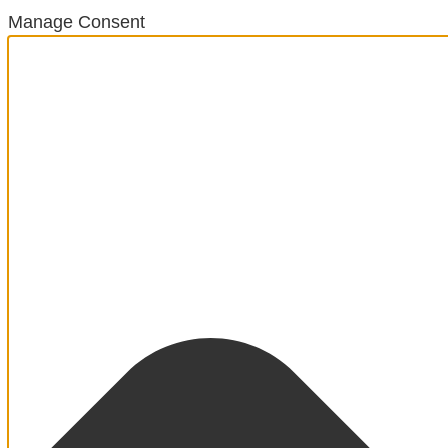
Manage Consent