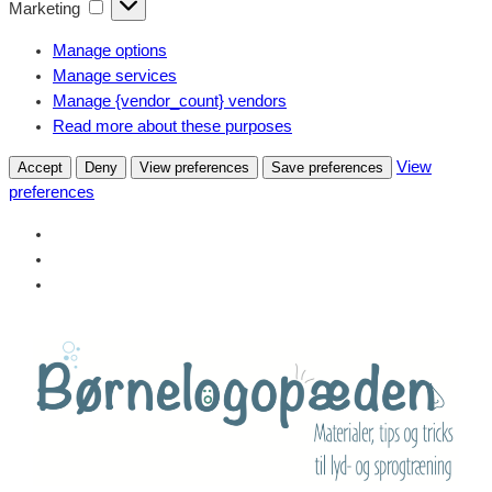
Marketing
Marketing
Manage options
Manage services
Manage {vendor_count} vendors
Read more about these purposes
View
Accept
Deny
View preferences
Save preferences
preferences
Skip
to
content