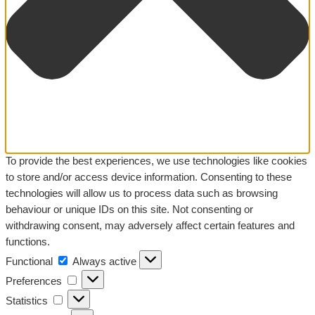
To provide the best experiences, we use technologies like cookies
to store and/or access device information. Consenting to these
technologies will allow us to process data such as browsing
behaviour or unique IDs on this site. Not consenting or
withdrawing consent, may adversely affect certain features and
functions.
Functional
Functional
Always active
Preferences
Preferences
Statistics
Statistics