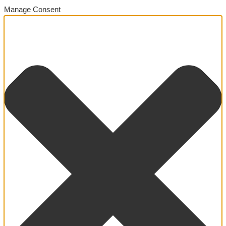
Manage Consent