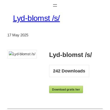
Lyd-blomst /s/
17 May 2025
Lyd-blomst /s/
242
Downloads
Download gratis her