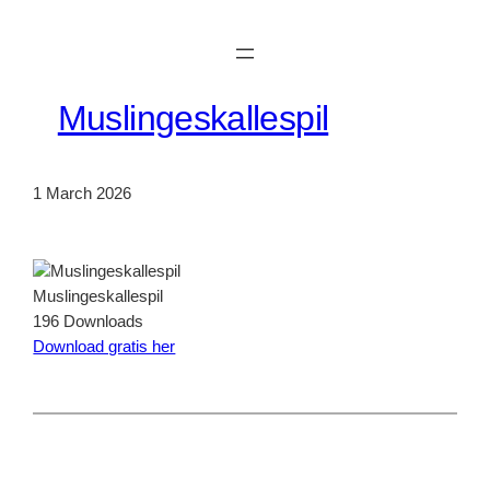
Skip
to
content
Muslingeskallespil
1 March 2026
Muslingeskallespil
196
Downloads
Download gratis her