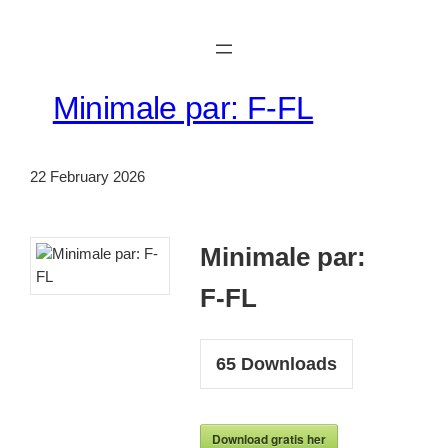
Skip
to
content
Minimale par: F-FL
22 February 2026
Minimale par:
F-FL
65
Downloads
Download gratis her