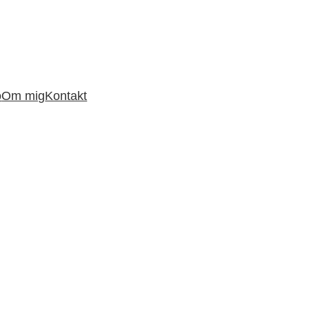
o
Om mig
Kontakt