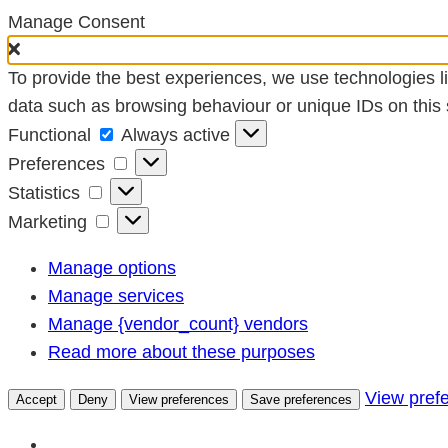
Manage Consent
To provide the best experiences, we use technologies li
data such as browsing behaviour or unique IDs on this s
Functional
Functional
Always active
Preferences
Preferences
Statistics
Statistics
Marketing
Marketing
Manage options
Manage services
Manage {vendor_count} vendors
Read more about these purposes
View pref
Accept
Deny
View preferences
Save preferences