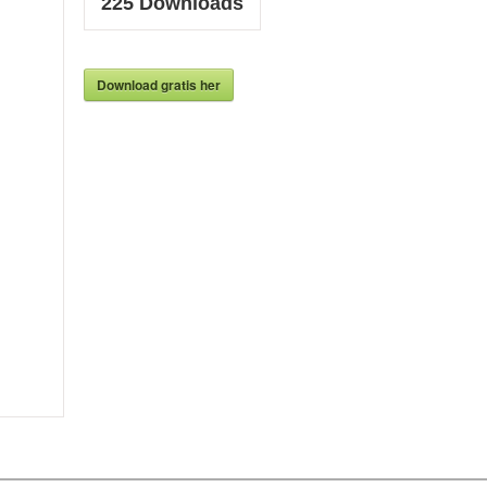
225
Downloads
Download gratis her