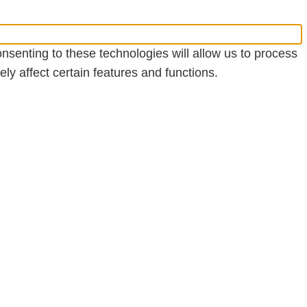
nsenting to these technologies will allow us to process
y affect certain features and functions.