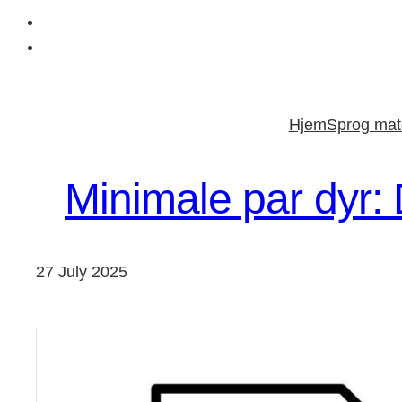
Skip
to
Hjem
Sprog mate
content
Minimale par dyr:
27 July 2025