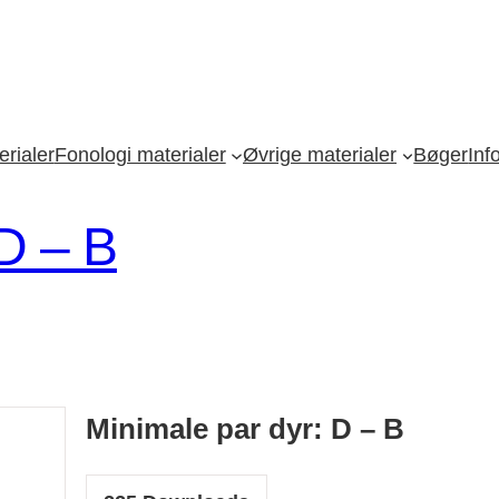
rialer
Fonologi materialer
Øvrige materialer
Bøger
Inf
 D – B
Minimale par dyr: D – B