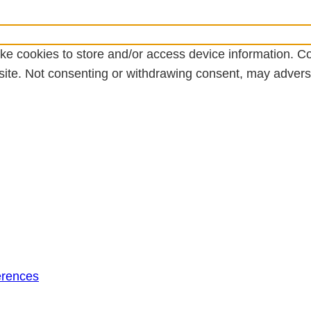
ke cookies to store and/or access device information. Co
ite. Not consenting or withdrawing consent, may adversel
erences