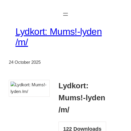
Skip
to
content
Lydkort: Mums!-lyden
/m/
24 October 2025
Lydkort:
Mums!-lyden
/m/
122
Downloads