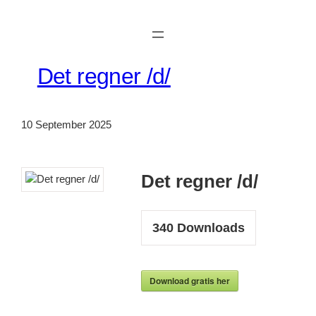
Skip
to
content
Det regner /d/
10 September 2025
Det regner /d/
340
Downloads
Download gratis her